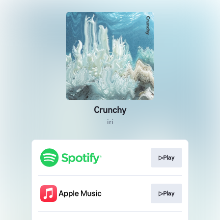
Crunchy
iri
▷Play
▷Play