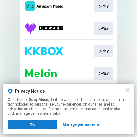
▷Play
▷Play
▷Play
▷Play
This page may contain affiliate links.
Privacy Notice
By using this service, you agree to the use of cookies.
On behalf of
Sony Music
, Linkfire would like to use cookies and similar
Click here
to manage your permissions.
technologies to personalize your experiences on our sites and to
advertise on other sites. For more information and additional choices
click manage permissions below.
OK
Manage permissions